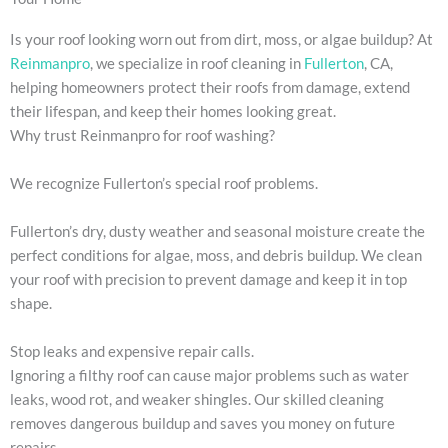
Is your roof looking worn out from dirt, moss, or algae buildup? At
Reinmanpro
, we specialize in roof cleaning in
Fullerton
, CA,
helping homeowners protect their roofs from damage, extend
their lifespan, and keep their homes looking great.
Why trust Reinmanpro for roof washing?
We recognize Fullerton’s special roof problems.
Fullerton’s dry, dusty weather and seasonal moisture create the
perfect conditions for algae, moss, and debris buildup. We clean
your roof with precision to prevent damage and keep it in top
shape.
Stop leaks and expensive repair calls.
Ignoring a filthy roof can cause major problems such as water
leaks, wood rot, and weaker shingles. Our skilled cleaning
removes dangerous buildup and saves you money on future
repairs.