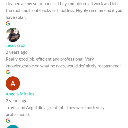
cleaned all my solar panels. They completed all work and left
the roof and front/backyard spotless. Highly recommend if you
have solar.
Jesus cruz
2 years ago
Really good job, efficient and professional. Very
knowledgeable on what he does, would definitely recommend!
Angela Mireles
2 years ago
Travis and Angel did a great job. They were both very
professional.