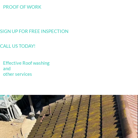
PROOF OF WORK
SIGN UP FOR FREE INSPECTION
CALL US TODAY!
Effective Roof washing
and
other services