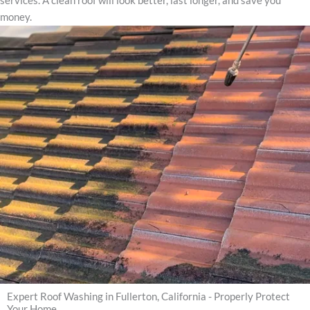
services. A clean roof will look better, last longer, and save you
money.
Expert Roof Washing in Fullerton, California - Properly Protect
Your Home