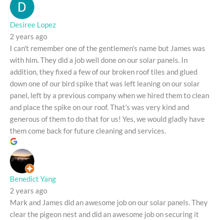
Desiree Lopez
2 years ago
I can't remember one of the gentlemen's name but James was
with him. They did a job well done on our solar panels. In
addition, they fixed a few of our broken roof tiles and glued
down one of our bird spike that was left leaning on our solar
panel, left by a previous company when we hired them to clean
and place the spike on our roof. That's was very kind and
generous of them to do that for us! Yes, we would gladly have
them come back for future cleaning and services.
Benedict Yang
2 years ago
Mark and James did an awesome job on our solar panels. They
clear the pigeon nest and did an awesome job on securing it