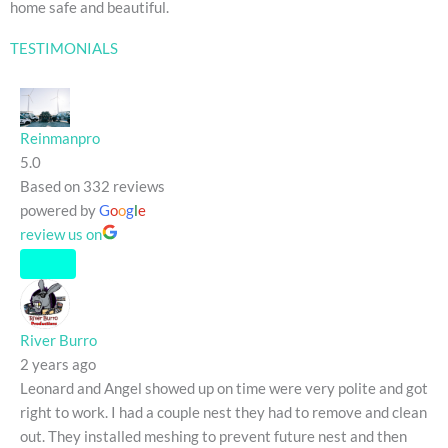
home safe and beautiful.
TESTIMONIALS
Reinmanpro
5.0
Based on 332 reviews
powered by
G
o
o
g
l
e
review us on
River Burro
2 years ago
Leonard and Angel showed up on time were very polite and got
right to work. I had a couple nest they had to remove and clean
out. They installed meshing to prevent future nest and then