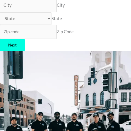
City
State
Zip Code
Next