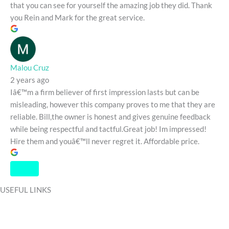
that you can see for yourself the amazing job they did. Thank
you Rein and Mark for the great service.
Malou Cruz
2 years ago
Iâ€™m a firm believer of first impression lasts but can be
misleading, however this company proves to me that they are
reliable. Bill,the owner is honest and gives genuine feedback
while being respectful and tactful.Great job! Im impressed!
Hire them and youâ€™ll never regret it. Affordable price.
USEFUL LINKS
HOME