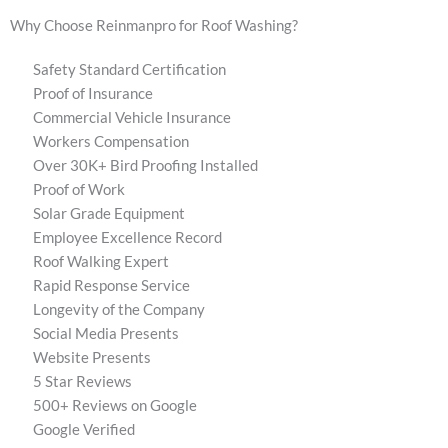
Why Choose Reinmanpro for Roof Washing?
Safety Standard Certification
Proof of Insurance
Commercial Vehicle Insurance
Workers Compensation
Over 30K+ Bird Proofing Installed
Proof of Work
Solar Grade Equipment
Employee Excellence Record
Roof Walking Expert
Rapid Response Service
Longevity of the Company
Social Media Presents
Website Presents
5 Star Reviews
500+ Reviews on Google
Google Verified