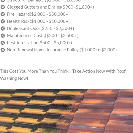
Clogged Gutters and Drains($900- $1,000+)
Fire Hazard($2,000 - $50,000+)
Health Risk($1,000 - $10,000+)
Unpleasant Odor($250 - $2,500+)
Maintenance Costs($200 - $2,500+)
Pest Infestation($500 - $5,000+)
Non-Renewal Home Insurance Policy ($1,000 to $3,000)
This Cost You More Than You Think... Take Action Now With Roof
Washing Now!!