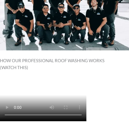
HOW OUR PROFESSIONAL ROOF WASHING WORKS
(WATCH THIS)