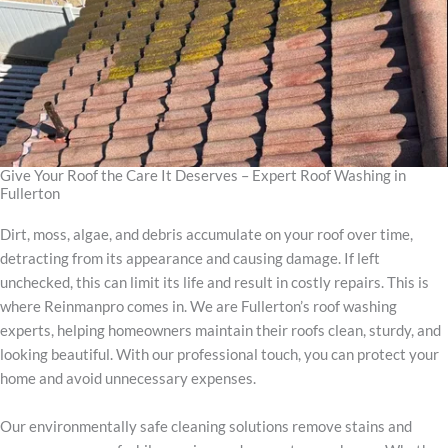
Give Your Roof the Care It Deserves – Expert Roof Washing in
Fullerton
Dirt, moss, algae, and debris accumulate on your roof over time,
detracting from its appearance and causing damage. If left
unchecked, this can limit its life and result in costly repairs. This is
where Reinmanpro comes in. We are Fullerton’s roof washing
experts, helping homeowners maintain their roofs clean, sturdy, and
looking beautiful. With our professional touch, you can protect your
home and avoid unnecessary expenses.
Our environmentally safe cleaning solutions remove stains and