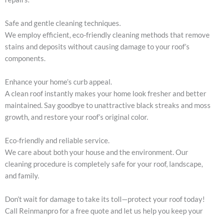
Safe and gentle cleaning techniques.
We employ efficient, eco-friendly cleaning methods that remove
stains and deposits without causing damage to your roof’s
components.
Enhance your home’s curb appeal.
A clean roof instantly makes your home look fresher and better
maintained. Say goodbye to unattractive black streaks and moss
growth, and restore your roof’s original color.
Eco-friendly and reliable service.
We care about both your house and the environment. Our
cleaning procedure is completely safe for your roof, landscape,
and family.
Don’t wait for damage to take its toll—protect your roof today!
Call Reinmanpro for a free quote and let us help you keep your