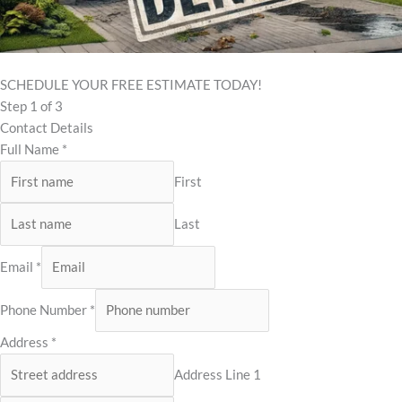
SCHEDULE YOUR FREE ESTIMATE TODAY!
Step
1
of 3
Contact Details
Full Name
*
First
Last
Email
*
Phone Number
*
Address
*
Address Line 1