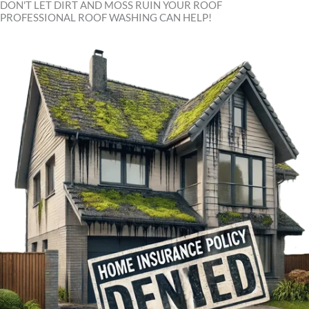
DON'T LET DIRT AND MOSS RUIN YOUR ROOF
PROFESSIONAL ROOF WASHING CAN HELP!