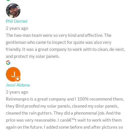
Phil Derner
2 years ago
The two-man team were so very kind and effective. The
gentleman who came to inspect for quote was also very
friendly. It was a great company to work with to clean, de-nest,
and protect my solar panels.
Jessi Aldana
2 years ago
Reinmanpro is a great company and I 100% recommend them,
they Bird proofed my solar panels, cleaned my solar panels,
cleaned the rain gutters. They did a phenomenal job. And the
price was very reasonable. I canâ€™t wait to work with them
again on the future. I added some before and after pictures so