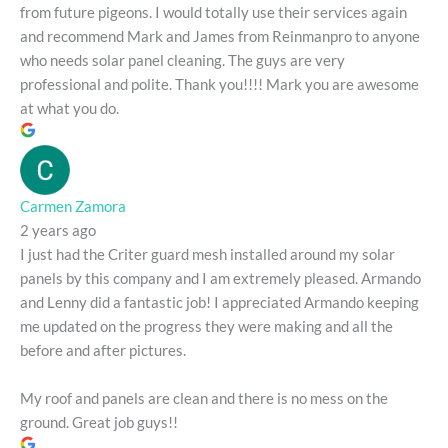
from future pigeons. I would totally use their services again
and recommend Mark and James from Reinmanpro to anyone
who needs solar panel cleaning. The guys are very
professional and polite. Thank you!!!! Mark you are awesome
at what you do.
Carmen Zamora
2 years ago
I just had the Criter guard mesh installed around my solar
panels by this company and I am extremely pleased. Armando
and Lenny did a fantastic job! I appreciated Armando keeping
me updated on the progress they were making and all the
before and after pictures.
My roof and panels are clean and there is no mess on the
ground. Great job guys!!