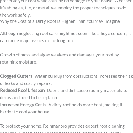
preserve your roof while causing no damage to your house. Whether
it’s shingles, tile, or metal, we employ the proper techniques to do
the work safely.
Why the Cost of a Dirty Roof Is Higher Than You May Imagine
Although neglecting roof care might not seem like a huge concern, it
can cause major issues in the long run:
Growth of moss and algae weakens and damages your roof by
retaining moisture.
Clogged Gutters
: Water buildup from obstructions increases the risk
of leaks and costly repairs.
Reduced Roof Lifespan
: Debris and dirt cause roofing materials to
decay and need to be replaced.
Increased Energy Costs
: A dirty roof holds more heat, making it
harder to cool your house.
To protect your home, Reinmanpro provides expert roof cleaning