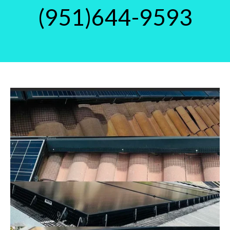
(951)644-9593