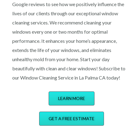
Google reviews to see how we positively influence the
lives of our clients through our excepti
o
nal window
cleaning services. We recommend cleaning your
windows every one or two months for optimal
performance. It enhances your home’s appearance,
extends the life of your windows, and eliminates
unhealthy mold from your home. Start your day
beautifully with clean and clear windows! Subscribe to
our Window Cleaning Service in La Palma CA today!
LEARN MORE
GET A FREE ESTIMATE