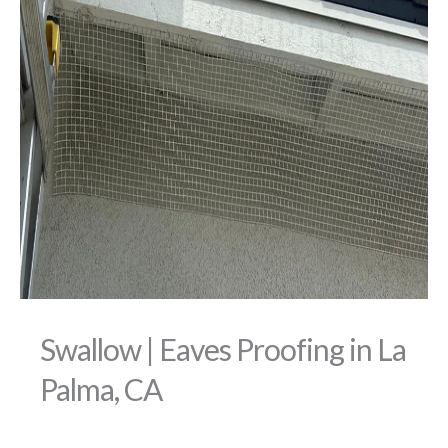
Swallow | Eaves Proofing in La
Palma, CA