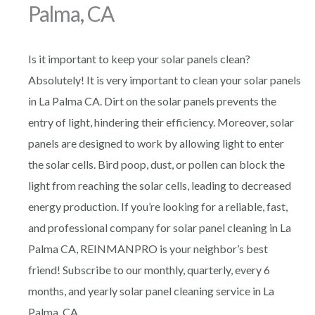
Palma, CA
Is it important to keep your solar panels clean?
Absolutely! It is very important to clean your solar panels
in La Palma CA. Dirt on the solar panels prevents the
entry of light, hindering their efficiency. Moreover, solar
panels are designed to work by allowing light to enter
the solar cells. Bird poop, dust, or pollen can block the
light from reaching the solar cells, leading to decreased
energy production. If you’re looking for a reliable, fast,
and professional company for solar panel cleaning in La
Palma CA, REINMANPRO is your neighbor’s best
friend! Subscribe to our monthly, quarterly, every 6
months, and yearly solar panel cleaning service in La
Palma, CA.,