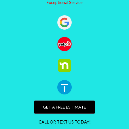
Exceptional Service
GET A FREE ESTIMATE
CALL OR TEXT US TODAY!