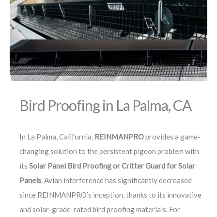
Bird Proofing in La Palma, CA
In La Palma, California,
REINMANPRO
provides a game-
changing solution to the persistent pigeon problem with
its
Solar Panel Bird Proofing or Critter Guard for Solar
Panels
. Avian interference has significantly decreased
since REINMANPRO’s inception, thanks to its innovative
and solar-grade-rated bird proofing materials. For