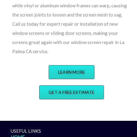
while vinyl or aluminum window frames can warp, causing
the screen joints to loosen and the screen mesh to sag.
Call us today for expert repair or installation of new
window screens or sliding door screens, making your
screens great again with our window screen repair in La
Palma CA service.
LEARN MORE
GET A FREE ESTIMATE
USEFUL LINKS