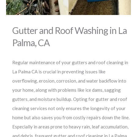
Gutter and Roof Washing in La
Palma, CA
Regular maintenance of your gutters and roof cleaning in
La Palma CA is crucial in preventing issues like
overflowing, erosion, corrosion, and water backflow into
your home, along with problems like ice dams, sagging
gutters, and moisture buildup. Opting for gutter and roof
cleaning services not only ensures the longevity of your
home but also saves you from costly repairs down the line.
Especially in areas prone to heavy rain, leaf accumulation,
and debris, frequent gutter and roof cleaning in La Palma