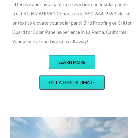
effective and sustainable bird eviction under solar panels,
trust REINMANPRO. Contact us at 951-644-9593 via call
or text to elevate your solar panel Bird Proofing or Critter
Guard for Solar Panel experience in La Palma, California.
Your peace of mind is just a call away!
LEARN MORE
GET A FREE ESTIMATE