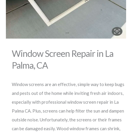
Window Screen Repair in La
Palma, CA
Window screens are an effective, simple way to keep bugs
and pests out of the home while inviting fresh air indoors,
especially with professional window screen repair in La
Palma CA. Plus, screens can help filter the sun and dampen
outside noise. Unfortunately, the screens or their frames
can be damaged easily. Wood window frames can shrink,