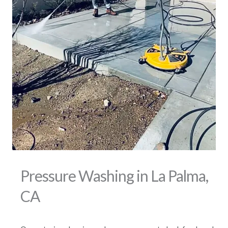
Pressure Washing in La Palma,
CA