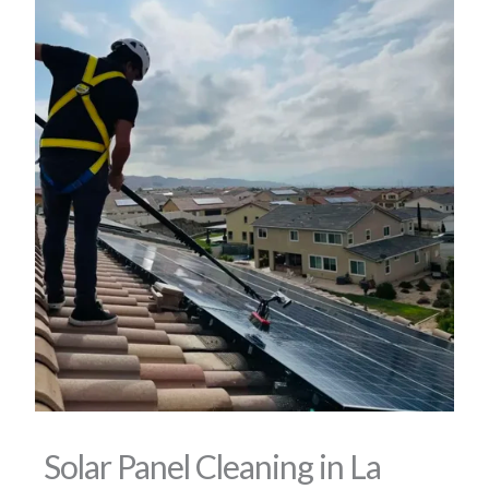
Solar Panel Cleaning in La