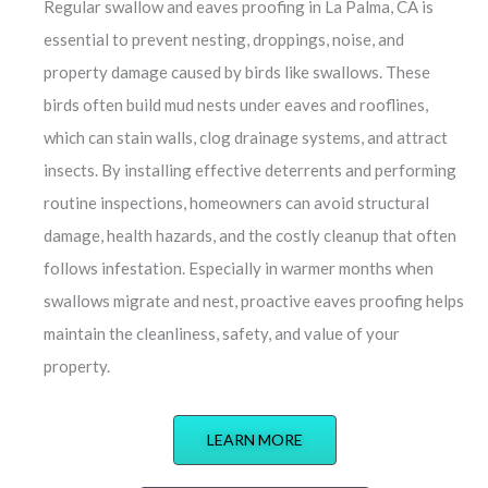
Regular swallow and eaves proofing in La Palma, CA is
essential to prevent nesting, droppings, noise, and
property damage caused by birds like swallows. These
birds often build mud nests under eaves and rooflines,
which can stain walls, clog drainage systems, and attract
insects. By installing effective deterrents and performing
routine inspections, homeowners can avoid structural
damage, health hazards, and the costly cleanup that often
follows infestation. Especially in warmer months when
swallows migrate and nest, proactive eaves proofing helps
maintain the cleanliness, safety, and value of your
property.
LEARN MORE