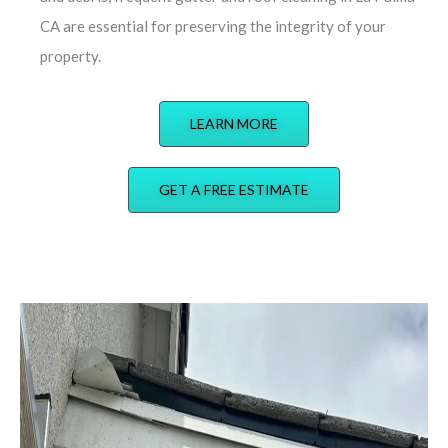
CA are essential for preserving the integrity of your
property.
LEARN MORE
GET A FREE ESTIMATE