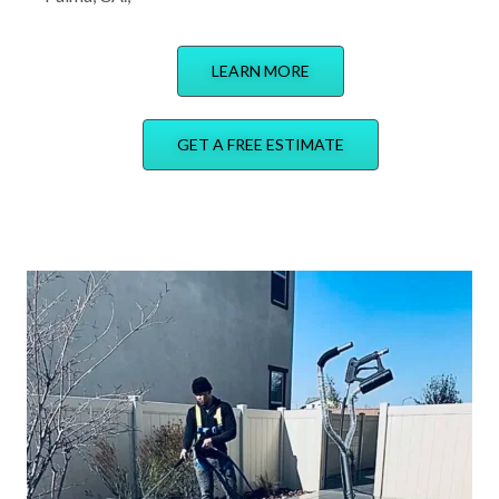
LEARN MORE
GET A FREE ESTIMATE