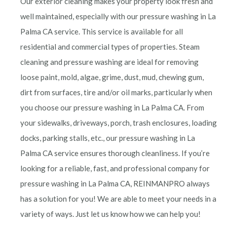
Our exterior cleaning makes your property look fresh and
well maintained, especially with our pressure washing in La
Palma CA service. This service is available for all
residential and commercial types of properties. Steam
cleaning and pressure washing are ideal for removing
loose paint, mold, algae, grime, dust, mud, chewing gum,
dirt from surfaces, tire and/or oil marks, particularly when
you choose our pressure washing in La Palma
CA. From
your sidewalks, driveways, porch, trash enclosures, loading
docks, parking stalls, etc., our pressure washing in La
Palma
CA service ensures thorough cleanliness. If you’re
looking for a reliable, fast, and professional company for
pressure washing in La Palma
CA, REINMANPRO always
has a solution for you! We are able to meet your needs in a
variety of ways. Just let us know how we can help you!