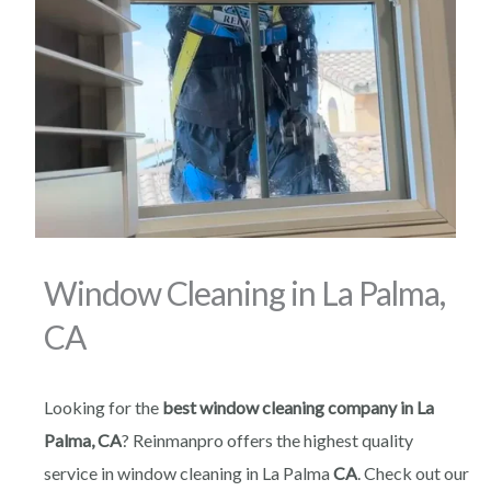
Window Cleaning in La Palma,
CA
Looking for the
best window cleaning company in La
Palma, CA
? Reinmanpro offers the highest quality
service in window cleaning in La Palma
CA
. Check out our