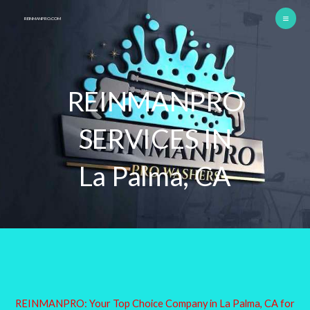
Skip
REINMANPRO.COM
to
content
REINMANPRO
SERVICES IN
La Palma, CA
REINMANPRO: Your Top Choice Company in La Palma, CA for