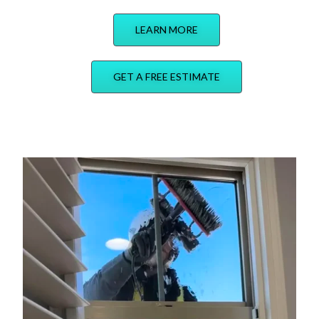
LEARN MORE
GET A FREE ESTIMATE