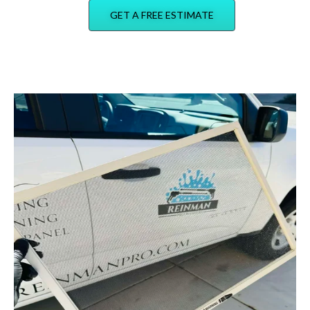
GET A FREE ESTIMATE