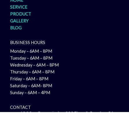
HOME
SERVICE
PRODUCT
GALLERY
BLOG
BUSINESS HOURS
Monday – 6AM – 8PM
Tuesday – 6AM – 8PM
Wednesday – 6AM – 8PM
Thursday – 6AM – 8PM
Friday – 6AM – 8PM
Saturday – 6AM- 8PM
Sunday – 6AM – 4PM
CONTACT
12 S San Gorgonio Ave 203 Floor 2, Banning, CA
92220, United States
+1 951-644-9593