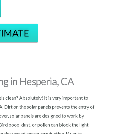
TIMATE
ng in Hesperia, CA
els clean? Absolutely! It is very important to
A. Dirt on the solar panels prevents the entry of
eover, solar panels are designed to work by
 Bird poop, dust, or pollen can block the light
 to decreased energy production. If you’re