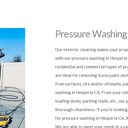
Pressure Washing 
Our exterior cleaning makes your prope
with our pressure washing in Hesperia C
residential and commercial types of p
are ideal for removing loose paint, mol
from surfaces, tire and/or oil marks, 
washing in Hesperia
CA. From your sid
loading docks, parking stalls, etc., ou
thorough cleanliness. If you’re looking
for pressure washing in Hesperia
CA, 
We are able to meet your needs in a va