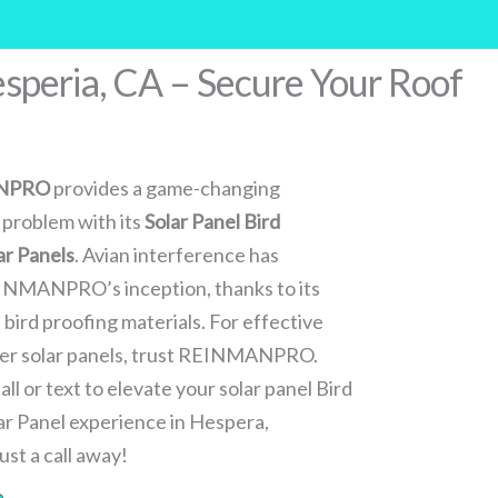
esperia, CA – Secure Your Roof
NPRO
provides a game-changing
 problem with its
Solar Panel Bird
ar Panels
. Avian interference has
EINMANPRO’s inception, thanks to its
bird proofing materials. For effective
nder solar panels, trust REINMANPRO.
ll or text to elevate your solar panel Bird
lar Panel experience in Hespera,
ust a call away!