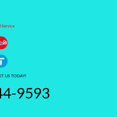
 Service
XT US TODAY!
44-9593