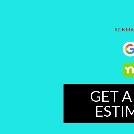
REINMANP
GET A
ESTI