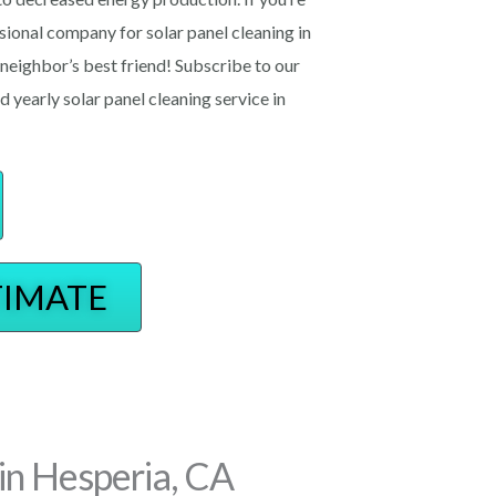
essional company for solar panel cleaning in
ighbor’s best friend! Subscribe to our
d yearly solar panel cleaning service in
TIMATE
in Hesperia, CA