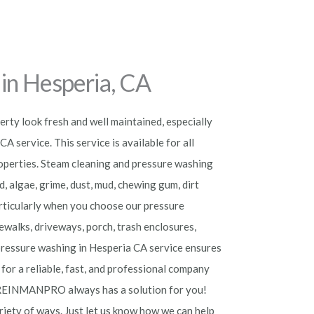
in Hesperia, CA
rty look fresh and well maintained, especially
A service. This service is available for all
roperties. Steam cleaning and pressure washing
d, algae, grime, dust, mud, chewing gum, dirt
particularly when you choose our pressure
ewalks, driveways, porch, trash enclosures,
r pressure washing in Hesperia
CA service ensures
 for a reliable, fast, and professional company
REINMANPRO always has a solution for you!
riety of ways. Just let us know how we can help