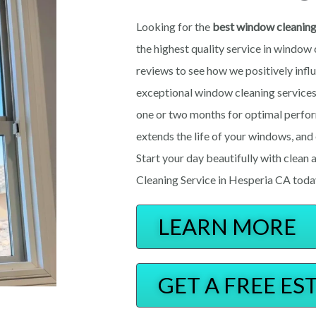
Looking for the
best window cleanin
the highest quality service in window 
reviews to see how we positively influ
excepti
o
nal window cleaning servic
one or two months for optimal perfo
extends the life of your windows, an
Start your day beautifully with clea
Cleaning Service in Hesperia CA toda
LEARN MORE
GET A FREE ES