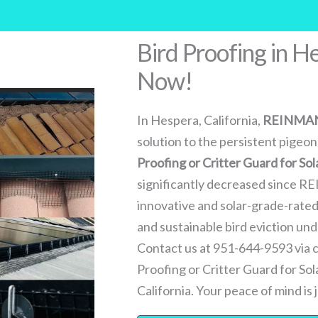
Bird Proofing in H
Now!
In Hespera, California,
REINMA
solution to the persistent pigeon
Proofing or Critter Guard for Sol
significantly decreased since R
innovative and solar-grade-rated 
and sustainable bird eviction u
Contact us at 951-644-9593 via ca
Proofing or Critter Guard for So
California. Your peace of mind is j