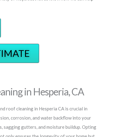
TIMATE
aning in Hesperia, CA
d roof cleaning in Hesperia CA is crucial in
osion, corrosion, and water backflow into your
s, sagging gutters, and moisture buildup. Opting
not only ensures the longevity of your home but