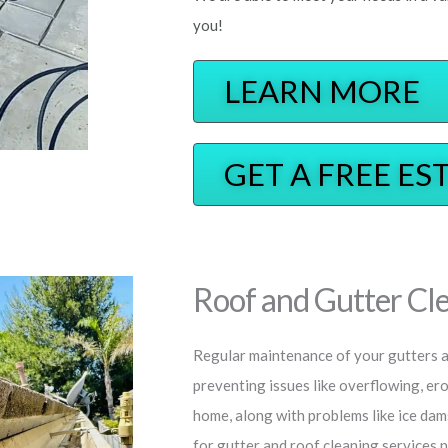
you!
LEARN MORE
GET A FREE ES
Roof and Gutter Cle
Regular maintenance of your gutters an
preventing issues like overflowing, er
home, along with problems like ice dam
for gutter and roof cleaning services 