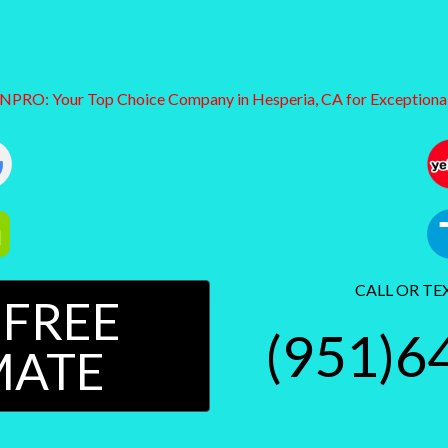
RO: Your Top Choice Company in Hesperia, CA for Exceptional
CALL OR TE
 FREE
(951)6
MATE