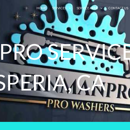
HOME
SERVICES
SERVICE AREA
CONTACT US
RO SERVICE
SPERIA, CA