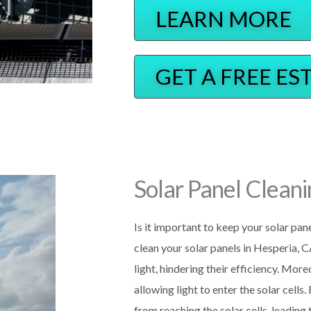
LEARN MORE
GET A FREE ES
Solar Panel Cleani
Is it important to keep your solar pan
clean your solar panels in Hesperia, C
light, hindering their efficiency. Mor
allowing light to enter the solar cells.
from reaching the solar cells, leading