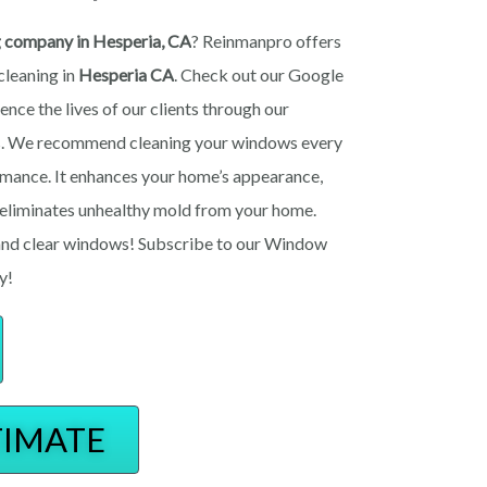
g company in Hesperia, CA
? Reinmanpro offers
cleaning in
Hesperia
CA
. Check out our Google
ence the lives of our clients through our
es. We recommend cleaning your windows every
rmance. It enhances your home’s appearance,
d eliminates unhealthy mold from your home.
n and clear windows! Subscribe to our Window
y!
TIMATE