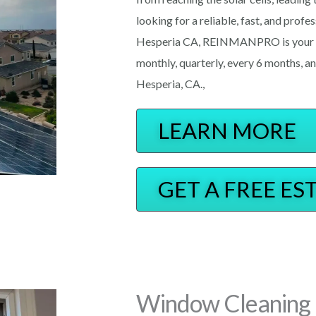
looking for a reliable, fast, and prof
Hesperia CA, REINMANPRO is your ne
monthly, quarterly, every 6 months, an
Hesperia, CA.,
LEARN MORE
GET A FREE ES
Window Cleaning 