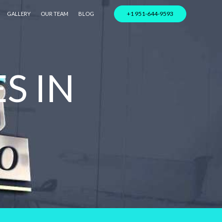
+1 951-644-9593
GALLERY
OUR TEAM
BLOG
S IN