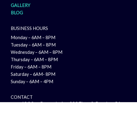
GALLERY
BLOG
BUSINESS HOURS
Monday – 6AM – 8PM
Tuesday – 6AM – 8PM
Wednesday – 6AM – 8PM
Thursday – 6AM – 8PM
Friday – 6AM – 8PM
Saturday – 6AM- 8PM
Sunday – 6AM – 4PM
CONTACT
12 S San Gorgonio Ave 203 Floor 2, Banning, CA
92220, United States
+1 951-644-9593
team@reinmanpro.com