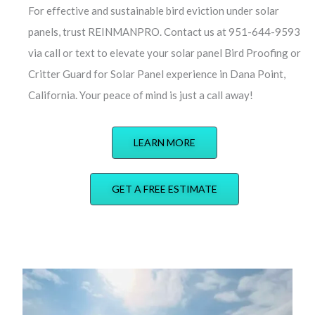
For effective and sustainable bird eviction under solar
panels, trust REINMANPRO. Contact us at 951-644-9593
via call or text to elevate your solar panel Bird Proofing or
Critter Guard for Solar Panel experience in Dana Point,
California. Your peace of mind is just a call away!
LEARN MORE
GET A FREE ESTIMATE