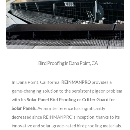
Bird Proofing in Dana Point, CA
In Dana Point, California,
REINMANPRO
provides a
game-changing solution to the persistent pigeon problem
with its
Solar Panel Bird Proofing or Critter Guard for
Solar Panels
. Avian interference has significantly
decreased since REINMANPRO’s inception, thanks to its
innovative and solar-grade-rated bird proofing materials.