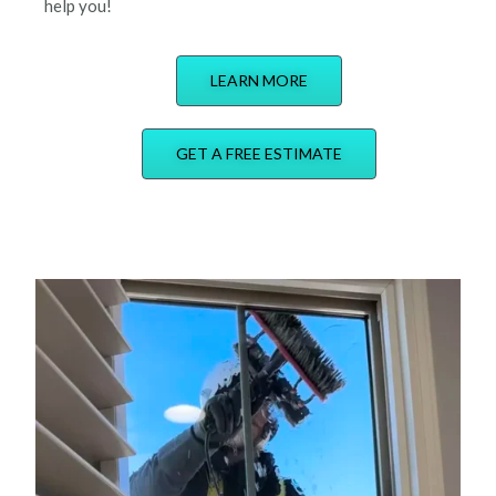
help you!
LEARN MORE
GET A FREE ESTIMATE