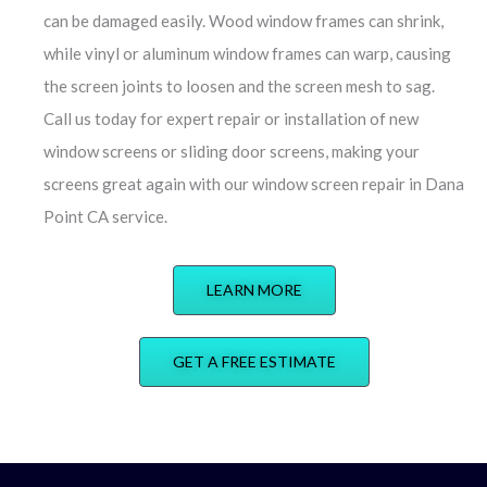
can be damaged easily. Wood window frames can shrink,
while vinyl or aluminum window frames can warp, causing
the screen joints to loosen and the screen mesh to sag.
Call us today for expert repair or installation of new
window screens or sliding door screens, making your
screens great again with our window screen repair in Dana
Point CA service.
LEARN MORE
GET A FREE ESTIMATE