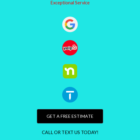
Exceptional Service
GET A FREE ESTIMATE
CALL OR TEXT US TODAY!