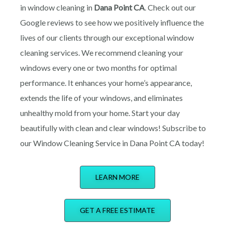
in window cleaning in
Dana Point CA
. Check out our
Google reviews to see how we positively influence the
lives of our clients through our exceptional window
cleaning services. We recommend cleaning your
windows every one or two months for optimal
performance. It enhances your home’s appearance,
extends the life of your windows, and eliminates
unhealthy mold from your home. Start your day
beautifully with clean and clear windows! Subscribe to
our Window Cleaning Service in Dana Point CA today!
LEARN MORE
GET A FREE ESTIMATE