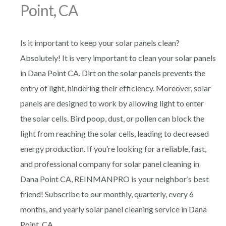
Point, CA
Is it important to keep your solar panels clean?
Absolutely! It is very important to clean your solar panels
in Dana Point CA. Dirt on the solar panels prevents the
entry of light, hindering their efficiency. Moreover, solar
panels are designed to work by allowing light to enter
the solar cells. Bird poop, dust, or pollen can block the
light from reaching the solar cells, leading to decreased
energy production. If you’re looking for a reliable, fast,
and professional company for solar panel cleaning in
Dana Point CA, REINMANPRO is your neighbor’s best
friend! Subscribe to our monthly, quarterly, every 6
months, and yearly solar panel cleaning service in Dana
Point, CA.,