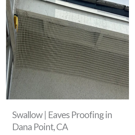
Swallow | Eaves Proofing in
Dana Point, CA