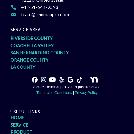
+1 951-644-9593
team@reinmanpro.com
SERVICE AREA
RIVERSIDE COUNTY
COACHELLA VALLEY
SAN BERNARDINO COUNTY
ORANGE COUNTY
LA COUNTY
F
I
Y
Y
G
T
a
n
o
e
o
i
© 2025 Reinmanpro | All Rights Reserved
c
s
u
l
o
k
Terms and Conditions
|
Privacy Policy
e
t
t
p
g
t
b
a
u
l
o
o
g
b
e
k
USEFUL LINKS
o
r
e
HOME
k
a
SERVICE
m
PRODUCT