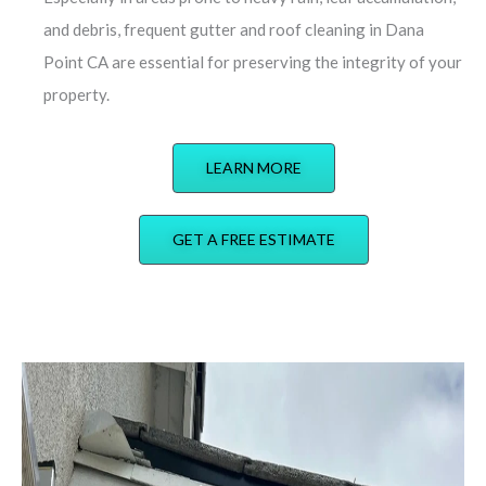
and debris, frequent gutter and roof cleaning in Dana
Point CA are essential for preserving the integrity of your
property.
LEARN MORE
GET A FREE ESTIMATE