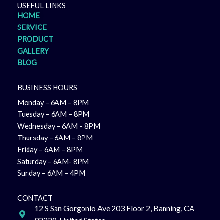
USEFUL LINKS
HOME
SERVICE
PRODUCT
GALLERY
BLOG
BUSINESS HOURS
Monday – 6AM – 8PM
Tuesday – 6AM – 8PM
Wednesday – 6AM – 8PM
Thursday – 6AM – 8PM
Friday – 6AM – 8PM
Saturday – 6AM- 8PM
Sunday – 6AM – 4PM
CONTACT
12 S San Gorgonio Ave 203 Floor 2, Banning, CA
92220, United States