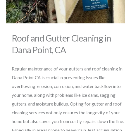
Roof and Gutter Cleaning in
Dana Point, CA
Regular maintenance of your gutters and roof cleaning in
Dana Point CA is crucial in preventing issues like
overflowing, erosion, corrosion, and water backflow into
your home, along with problems like ice dams, sagging
gutters, and moisture buildup. Opting for gutter and roof
cleaning services not only ensures the longevity of your
home but also saves you from costly repairs down the line.
Especially in areas prone to heavy rain, leaf accumulation,