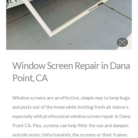
Window Screen Repair in Dana
Point, CA
Window screens are an effective, simple way to keep bugs
and pests out of the home while inviting fresh air indoors,
especially with professional window screen repair in Dana
Point CA. Plus, screens can help filter the sun and dampen
outside noise. Unfortunately, the screens or their frames