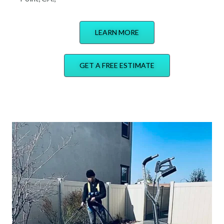
LEARN MORE
GET A FREE ESTIMATE