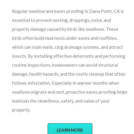
Regular swallow and eaves proofing in Dana Point, CA is
essential to prevent nesting, droppings, noise, and
property damage caused by birds like swallows. These
birds often build mud nests under eaves and rooflines,
which can stain walls, clog drainage systems, and attract
insects. By installing effective deterrents and performing
routine inspections, homeowners can avoid structural
damage, health hazards, and the costly cleanup that often
follows infestation. Especially in warmer months when
swallows migrate and nest, proactive eaves proofing helps
maintain the cleanliness, safety, and value of your
property.
LEARN MORE