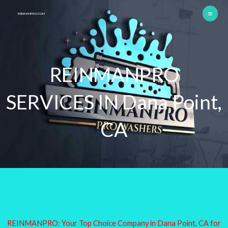
Skip
REINMANPRO.COM
to
content
REINMANPRO
SERVICES IN Dana Point,
CA
REINMANPRO: Your Top Choice Company in Dana Point, CA for