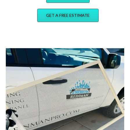
GET A FREE ESTIMATE