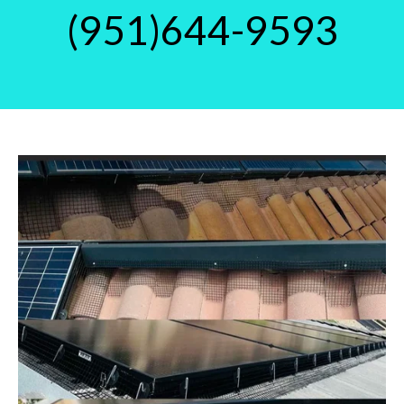
(951)644-9593