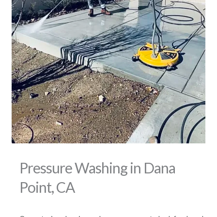
Pressure Washing in Dana
Point, CA