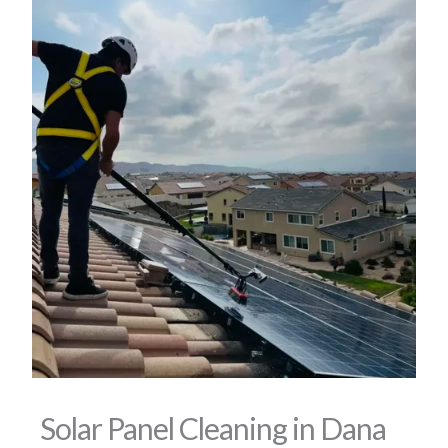
Solar Panel Cleaning in Dana