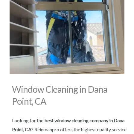
Window Cleaning in Dana
Point, CA
Looking for the
best window cleaning company in Dana
Point, CA
? Reinmanpro offers the highest quality service