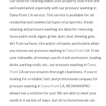
Our exterior cleaning makes your property look fresh and
well maintained, especially with our pressure washing in
Dana Point CA service. This service is available for all
residential and commercial types of properties. Steam
cleaning and pressure washing are ideal for removing
loose paint, mold, algae, grime, dust, mud, chewing gum,
dirt from surfaces, tire and/or oil marks, particularly when
you choose our pressure washing in
Dana Point
CA. From
your sidewalks, driveways, porch, trash enclosures, loading
docks, parking stalls, etc., our pressure washing in
Dana
Point
CA service ensures thorough cleanliness. If you’re
looking for a reliable, fast, and professional company for
pressure washing in
Dana Point
CA, REINMANPRO
always has a solution for you! We are able to meet your
needs in a variety of ways. Just let us know how we can